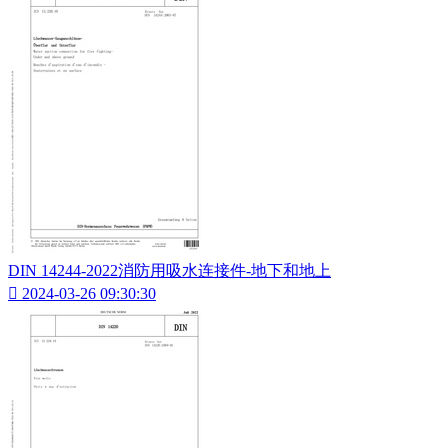
DIN 14244-2022消防用吸水连接件-地下和地上

2024-03-26 09:30:30