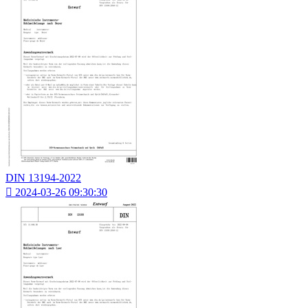
DIN 13194-2022

2024-03-26 09:30:30