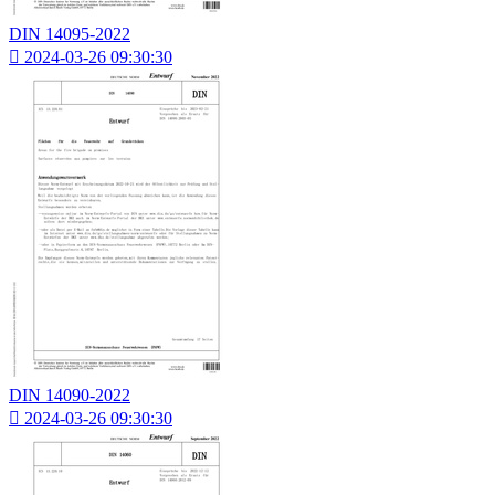
DIN 14095-2022

2024-03-26 09:30:30
DIN 14090-2022

2024-03-26 09:30:30