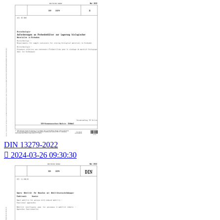
DIN 13279-2022

2024-03-26 09:30:30