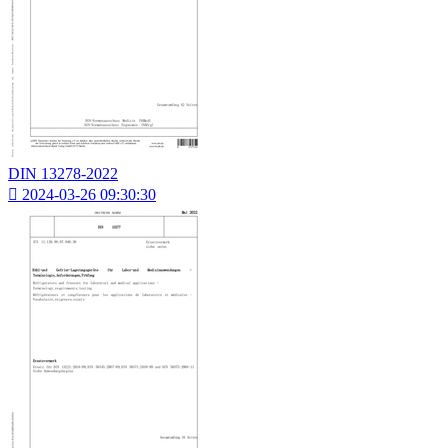
DIN 13278-2022

2024-03-26 09:30:30