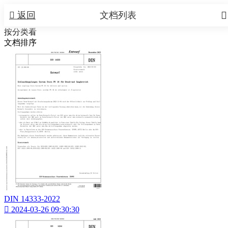


返回
文档列表
按分类看
文档排序
DIN 14333-2022

2024-03-26 09:30:30