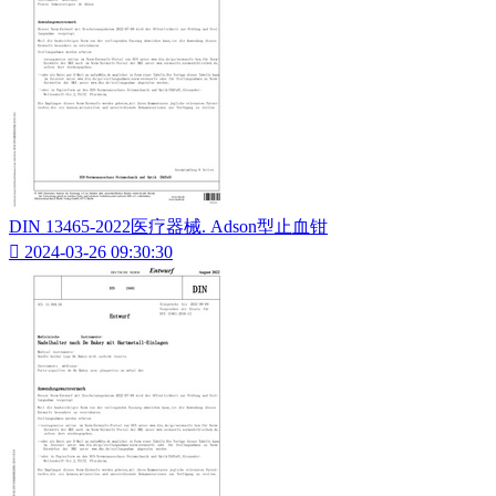
DIN 13465-2022医疗器械. Adson型止血钳

2024-03-26 09:30:30