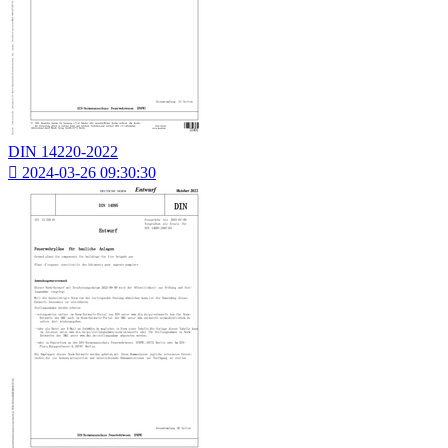
DIN 14220-2022

2024-03-26 09:30:30