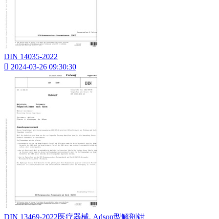
DIN 14035-2022

2024-03-26 09:30:30
DIN 13469-2022医疗器械. Adson型解剖钳