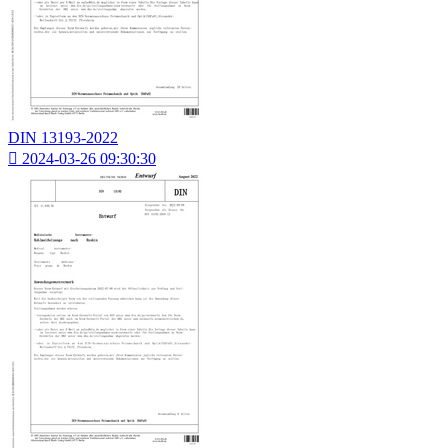
DIN 13193-2022

2024-03-26 09:30:30