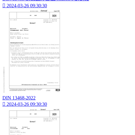

2024-03-26 09:30:30
DIN 13468-2022

2024-03-26 09:30:30