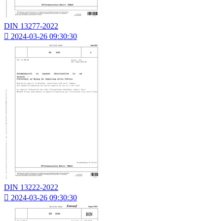
DIN 13277-2022

2024-03-26 09:30:30
DIN 13222-2022

2024-03-26 09:30:30