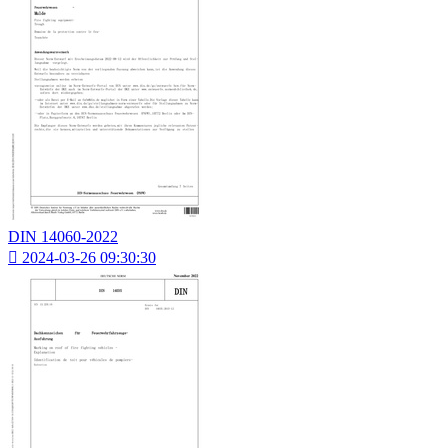
DIN 14060-2022

2024-03-26 09:30:30