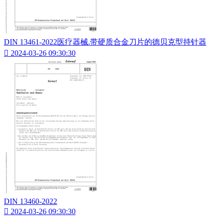
DIN 13461-2022医疗器械.带硬质合金刀片的德贝克型持针器

2024-03-26 09:30:30
DIN 13460-2022

2024-03-26 09:30:30