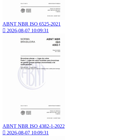
ABNT NBR ISO 6525-2021

2026-08-07 10:09:31
ABNT NBR ISO 4382-1-2022

2026-08-07 10:09:31