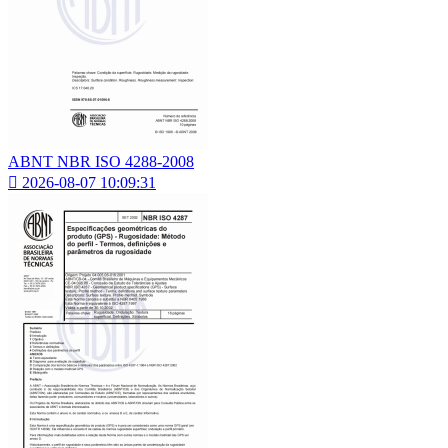
ABNT NBR ISO 4288-2008

2026-08-07 10:09:31