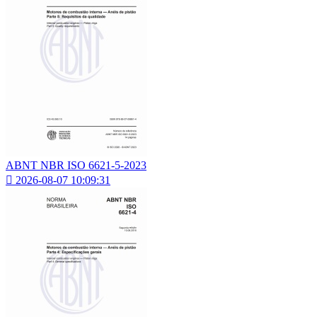
ABNT NBR ISO 6621-5-2023

2026-08-07 10:09:31