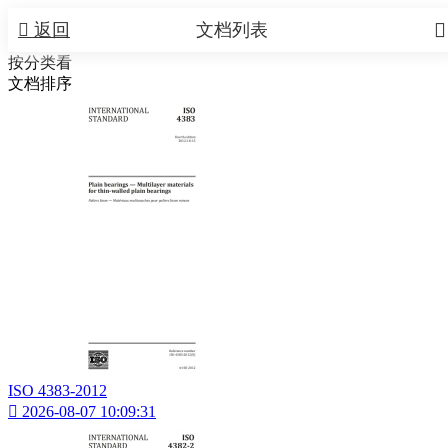


返回
文档列表
按分类看
文档排序
ISO 4383-2012

2026-08-07 10:09:31