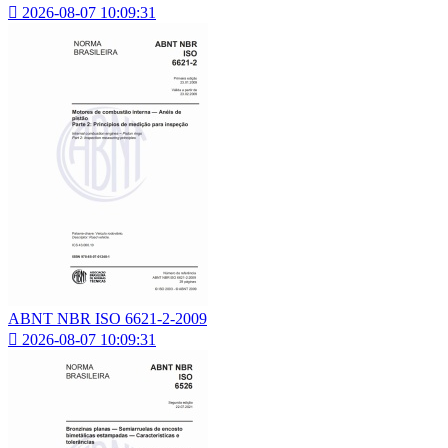

2026-08-07 10:09:31
ABNT NBR ISO 6621-2-2009

2026-08-07 10:09:31