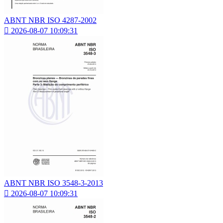
ABNT NBR ISO 4287-2002

2026-08-07 10:09:31
ABNT NBR ISO 3548-3-2013

2026-08-07 10:09:31