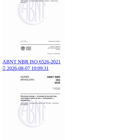
ABNT NBR ISO 6526-2021

2026-08-07 10:09:31