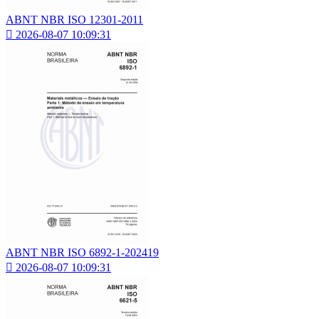
ABNT NBR ISO 12301-2011

2026-08-07 10:09:31
ABNT NBR ISO 6892-1-202419

2026-08-07 10:09:31