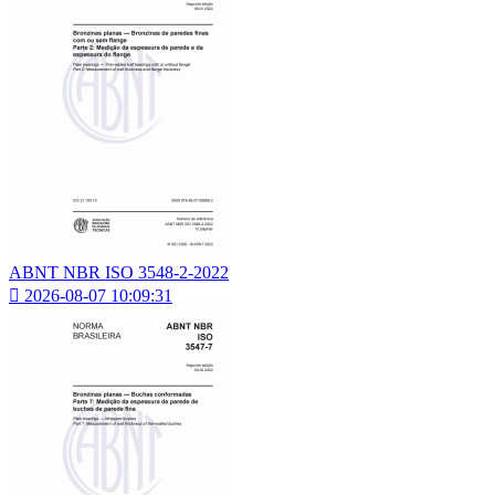
ABNT NBR ISO 3548-2-2022

2026-08-07 10:09:31