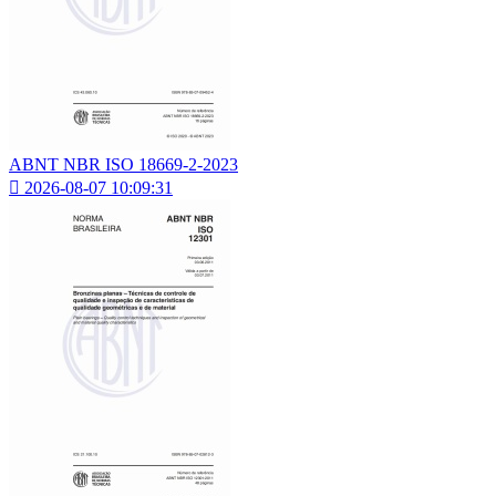
ABNT NBR ISO 18669-2-2023

2026-08-07 10:09:31