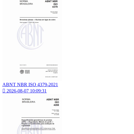
ABNT NBR ISO 4379-2021

2026-08-07 10:09:31