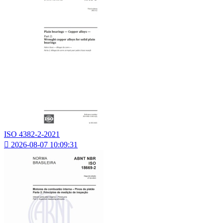
ISO 4382-2-2021

2026-08-07 10:09:31