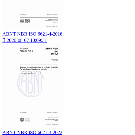
ABNT NBR ISO 6621-4-2016

2026-08-07 10:09:31
ABNT NBR ISO 6621-3-2022