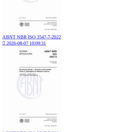
ABNT NBR ISO 3547-7-2022

2026-08-07 10:09:31